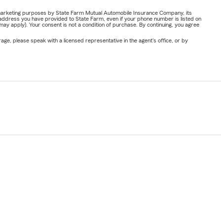
or marketing purposes by State Farm Mutual Automobile Insurance Company, its
address you have provided to State Farm, even if your phone number is listed on
y apply). Your consent is not a condition of purchase. By continuing, you agree
ge, please speak with a licensed representative in the agent's office, or by