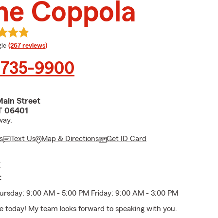
ne Coppola
e rating
le
(267 reviews)
 735-9900
ain Street
T 06401
way.
s
Text Us
Map & Directions
Get ID Card
E
:
rsday: 9:00 AM - 5:00 PM Friday: 9:00 AM - 3:00 PM
ice today! My team looks forward to speaking with you.