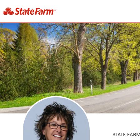
STATE FAR