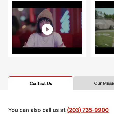
Our Missi
Contact Us
You can also call us at
(203) 735-9900