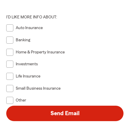
I'D LIKE MORE INFO ABOUT:
Auto Insurance
Banking
Home & Property Insurance
Investments
Life Insurance
Small Business Insurance
Other
Send Email