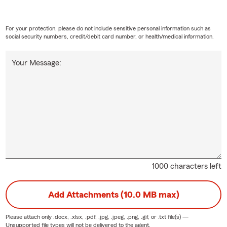
For your protection, please do not include sensitive personal information such as
social security numbers, credit/debit card number, or health/medical information.
Your Message:
1000 characters left
Add Attachments (10.0 MB max)
Please attach only
.docx, .xlsx, .pdf, .jpg, .jpeg, .png, .gif, or .txt
file(s) —
Unsupported file types will not be delivered to the agent.