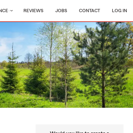
NCE
REVIEWS
JOBS
CONTACT
LOG IN