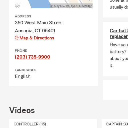
done at 
usually do
Q: Is homeow
ADDRESS
A: Whether h
350 West Main Street
state. If you
Ansonia, CT 06401
Car bat
many people 
replace
Map & Directions
comes with i
Have you 
Q: How does l
PHONE
battery? R
A: Life insur
(203) 735-9900
about yo
support to yo
it.
needs, depen
LANGUAGES
English
reach out to
Q: What kind
A: Renters i
It can help c
Videos
protection if
stay in your
CONTROLLER (:15)
CAPTAIN :3