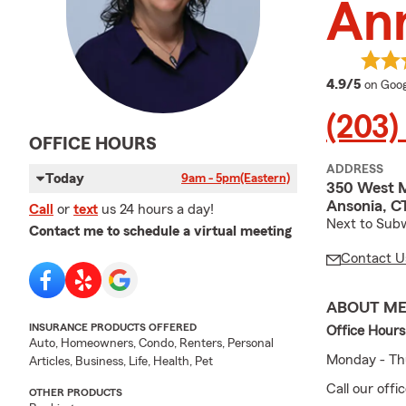
An
averag
4.9/5
on Goog
(203)
OFFICE HOURS
ADDRESS
Today
9am - 5pm
(Eastern)
350 West M
Ansonia, C
Call
or
text
us 24 hours a day!
Next to Sub
Contact me to schedule a virtual meeting
Contact U
ABOUT M
INSURANCE PRODUCTS OFFERED
Office Hours
Auto, Homeowners, Condo, Renters, Personal
Monday - Thu
Articles, Business, Life, Health, Pet
Call our off
OTHER PRODUCTS