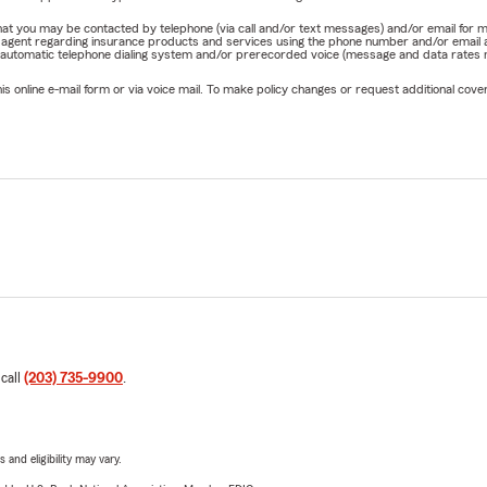
e that you may be contacted by telephone (via call and/or text messages) and/or email f
rm agent regarding insurance products and services using the phone number and/or email 
 automatic telephone dialing system and/or prerecorded voice (message and data rates ma
online e-mail form or via voice mail. To make policy changes or request additional covera
 call
(203) 735-9900
.
 and eligibility may vary.