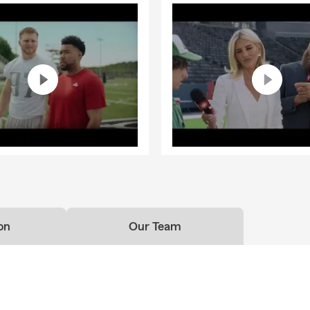
on
Our Team