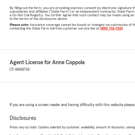
By filling out the form, you are providing express consent by electronic signatur
subsidiaries and affiliates ("State Farm") or an independent contractor State Fa
a Do Not Call Registry. You further agree that such contact may be made using an
to the terms of the disclosures above.
Please note:
Insurance coverage cannot be bound or changed via submission of this 
contacting the State Farm toll-free customer service line at
(855) 733-7333
.
Agent License for Anne Coppola
CT-9069759
If you are using a screen reader and having difficulty with this website please
Disclosures
Prices vary by state. Options selected by customer; availability, amount of discounts, savings