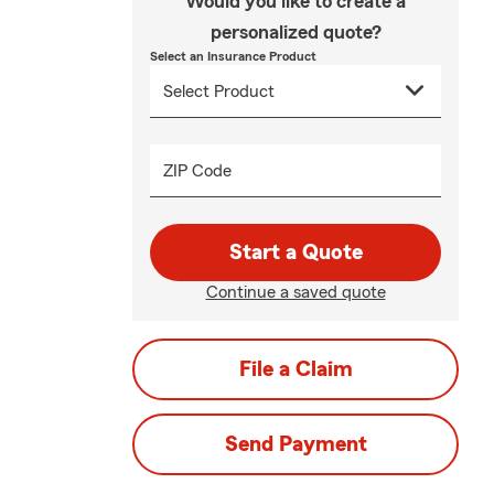
Would you like to create a
personalized quote?
Select an Insurance Product
ZIP Code
Start a Quote
Continue a saved quote
File a Claim
Send Payment