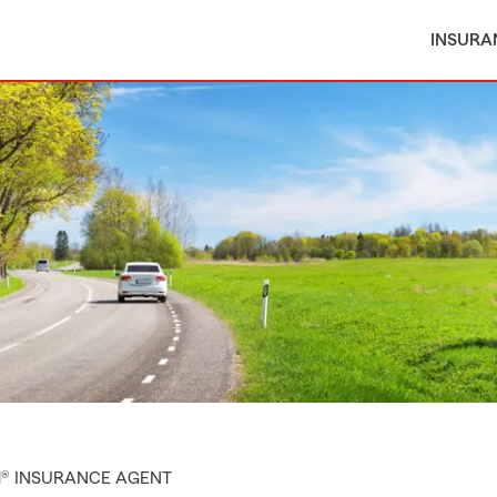
INSURA
M® INSURANCE AGENT