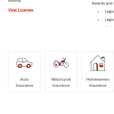
Banking
Awards and 
View Licenses
Legio
Legio
Amba
Small
Every busine
options. I am
Community I
Seym
“Quot
Auto
Motorcycle
Homeowners
Pop W
Insurance
Insurance
Insurance
Relay
Brid
Conn
Seym