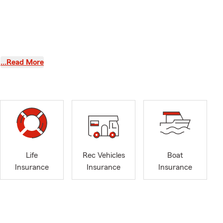
…Read More
ife insurance
l and Ansonia
Life
Rec Vehicles
Boat
Insurance
Insurance
Insurance