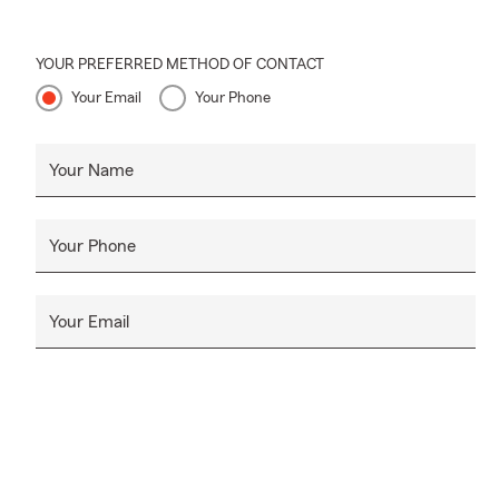
YOUR PREFERRED METHOD OF CONTACT
Your Email
Your Phone
Your Name
Your Phone
Your Email